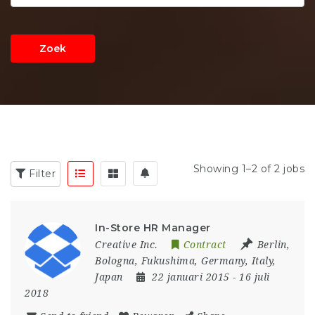
Zoek
Showing 1–2 of 2 jobs
Filter
In-Store HR Manager
Creative Inc.
Contract
Berlin
,
Bologna
,
Fukushima
,
Germany
,
Italy
,
Japan
22 januari 2015
- 16 juli
2018