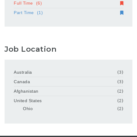
Full Time
(6)
Part Time
(1)
Job Location
Australia
(3)
Canada
(3)
Afghanistan
(2)
United States
(2)
Ohio
(2)