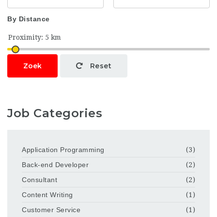
By Distance
Zoek
Reset
Job Categories
Application Programming
(3)
Back-end Developer
(2)
Consultant
(2)
Content Writing
(1)
Customer Service
(1)