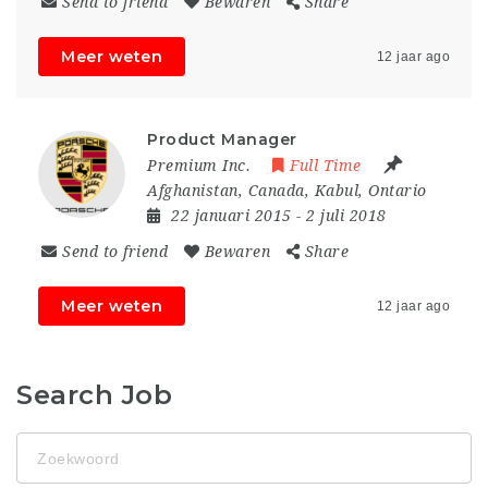
Send to friend
Bewaren
Share
Meer weten
12 jaar ago
Product Manager
Premium Inc.
Full Time
Afghanistan
,
Canada
,
Kabul
,
Ontario
22 januari 2015
- 2 juli 2018
Send to friend
Bewaren
Share
Meer weten
12 jaar ago
Search Job
Zoekwoord