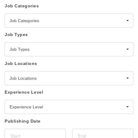
Job Categories
Job Categories
Job Types
Job Types
Job Locations
Job Locations
Experience Level
Experience Level
Publishing Date