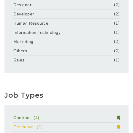
Designer
(2)
Developer
(2)
Human Resource
(1)
Information Technology
(1)
Marketing
(2)
Others
(2)
Sales
(1)
Job Types
Contract
(4)
Freelance
(2)