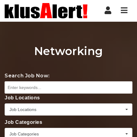
Nav
Networking
Search Job Now:
Job Locations
Job Locations
Job Categories
Job Categories