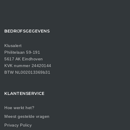
BEDRIJFSGEGEVENS
Klusalert
Philitelaan 59-191
5617 AK Eindhoven
KVK nummer 24420144
BTW NL002013369b31
KLANTENSERVICE
Hoe werkt het?
Meest gestelde vragen
Privacy Policy