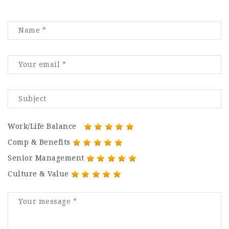
Work/Life Balance
Comp & Benefits
Senior Management
Culture & Value