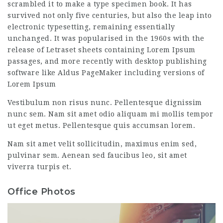
scrambled it to make a type specimen book. It has
survived not only five centuries, but also the leap into
electronic typesetting, remaining essentially
unchanged. It was popularised in the 1960s with the
release of Letraset sheets containing Lorem Ipsum
passages, and more recently with desktop publishing
software like Aldus PageMaker including versions of
Lorem Ipsum
Vestibulum non risus nunc. Pellentesque dignissim
nunc sem. Nam sit amet odio aliquam mi mollis tempor
ut eget metus. Pellentesque quis accumsan lorem.
Nam sit amet velit sollicitudin, maximus enim sed,
pulvinar sem. Aenean sed faucibus leo, sit amet
viverra turpis et.
Office Photos