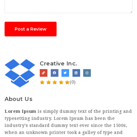
Post a Review
Creative Inc.
(0)
About Us
Lorem Ipsum
is simply dummy text of the printing and
typesetting industry. Lorem Ipsum has been the
industry’s standard dummy text ever since the 1500s,
when an unknown printer took a galley of type and