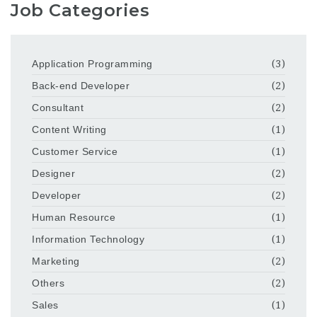
Job Categories
Application Programming
(3)
Back-end Developer
(2)
Consultant
(2)
Content Writing
(1)
Customer Service
(1)
Designer
(2)
Developer
(2)
Human Resource
(1)
Information Technology
(1)
Marketing
(2)
Others
(2)
Sales
(1)