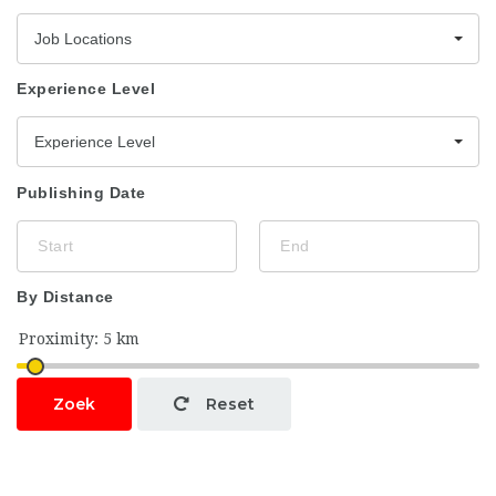
Job Locations
Experience Level
Experience Level
Publishing Date
By Distance
Zoek
Reset