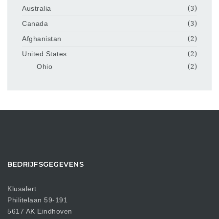
Australia
(3)
Canada
(3)
Afghanistan
(2)
United States
(2)
Ohio
(2)
BEDRIJFSGEGEVENS
Klusalert
Philitelaan 59-191
5617 AK Eindhoven