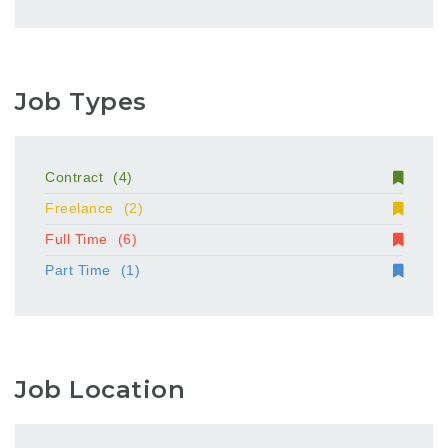
Job Types
Contract
(4)
Freelance
(2)
Full Time
(6)
Part Time
(1)
Job Location