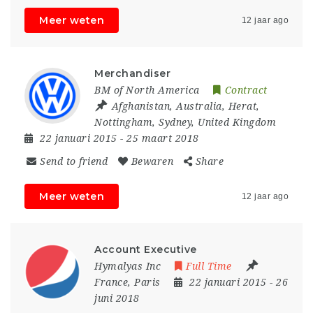
Meer weten
12 jaar ago
Merchandiser
BM of North America
Contract
Afghanistan
,
Australia
,
Herat
,
Nottingham
,
Sydney
,
United Kingdom
22 januari 2015
- 25 maart 2018
Send to friend
Bewaren
Share
Meer weten
12 jaar ago
Account Executive
Hymalyas Inc
Full Time
France
,
Paris
22 januari 2015
- 26
juni 2018