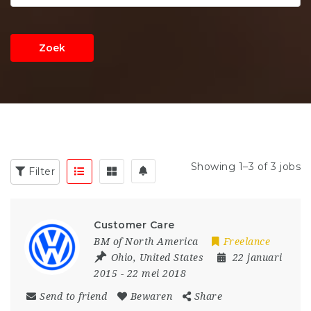
Zoek
Showing 1–3 of 3 jobs
Filter
Customer Care
BM of North America
Freelance
Ohio
,
United States
22 januari
2015
- 22 mei 2018
Send to friend
Bewaren
Share