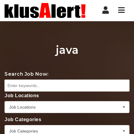
Nav
java
Search Job Now:
Job Locations
Job Locations
Job Categories
Job Categories