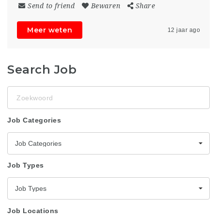
Send to friend
Bewaren
Share
Meer weten
12 jaar ago
Search Job
Zoekwoord
Job Categories
Job Categories
Job Types
Job Types
Job Locations