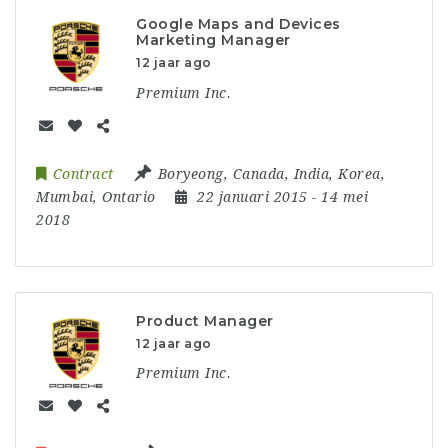
Google Maps and Devices
Marketing Manager
12 jaar ago
Premium Inc.
Contract
Boryeong
,
Canada
,
India
,
Korea
,
Mumbai
,
Ontario
22 januari 2015
- 14 mei
2018
Product Manager
12 jaar ago
Premium Inc.