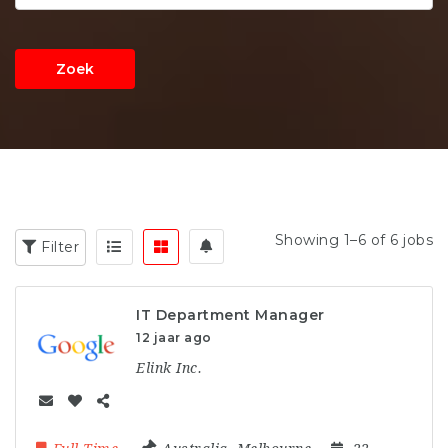
Zoek
Showing 1–6 of 6 jobs
Filter
IT Department Manager
12 jaar ago
Elink Inc.