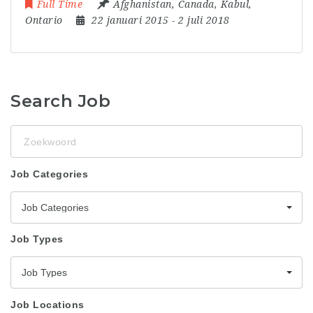
Full Time
Afghanistan
,
Canada
,
Kabul
,
Ontario
22 januari 2015
- 2 juli 2018
Search Job
Zoekwoord
Job Categories
Job Categories
Job Types
Job Types
Job Locations