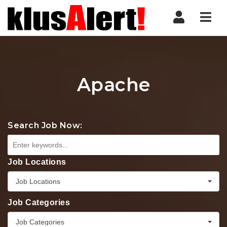
Nav
Apache
Search Job Now:
Job Locations
Job Locations
Job Categories
Job Categories