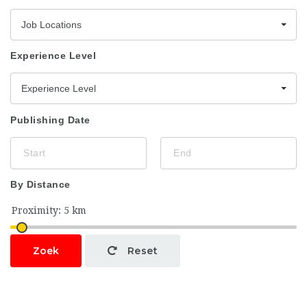
Job Locations
Experience Level
Experience Level
Publishing Date
By Distance
Zoek
Reset