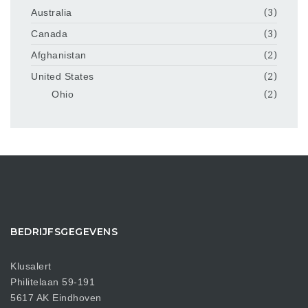
Australia
(3)
Canada
(3)
Afghanistan
(2)
United States
(2)
Ohio
(2)
BEDRIJFSGEGEVENS
Klusalert
Philitelaan 59-191
5617 AK Eindhoven