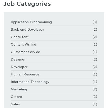
Job Categories
Application Programming
(3)
Back-end Developer
(2)
Consultant
(2)
Content Writing
(1)
Customer Service
(1)
Designer
(2)
Developer
(2)
Human Resource
(1)
Information Technology
(1)
Marketing
(2)
Others
(2)
Sales
(1)