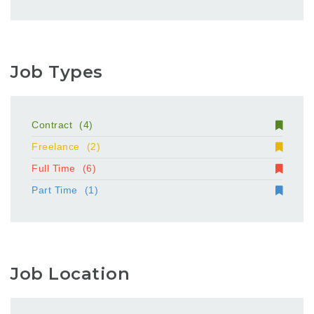
Job Types
Contract
(4)
Freelance
(2)
Full Time
(6)
Part Time
(1)
Job Location