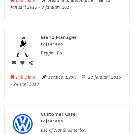
Full Time
Australia
,
Melbourne
22
januari 2015
- 3 januari 2017
Brand Manager
12 jaar ago
Pepper Inc.
Full Time
France
,
Lyon
22 januari 2015
- 24 mei 2018
Customer Care
12 jaar ago
BM of North America