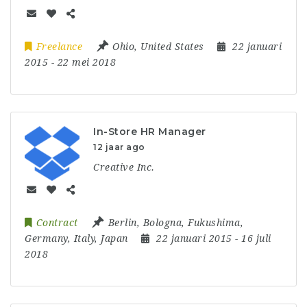
Freelance
Ohio
,
United States
22 januari
2015
- 22 mei 2018
In-Store HR Manager
12 jaar ago
Creative Inc.
Contract
Berlin
,
Bologna
,
Fukushima
,
Germany
,
Italy
,
Japan
22 januari 2015
- 16 juli
2018