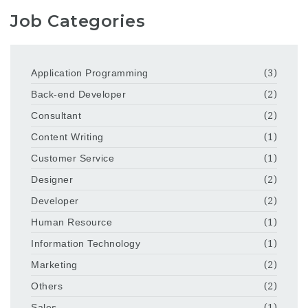
Job Categories
Application Programming
(3)
Back-end Developer
(2)
Consultant
(2)
Content Writing
(1)
Customer Service
(1)
Designer
(2)
Developer
(2)
Human Resource
(1)
Information Technology
(1)
Marketing
(2)
Others
(2)
Sales
(1)