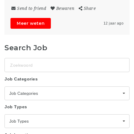
Send to friend
Bewaren
Share
Meer weten
12 jaar ago
Search Job
Zoekwoord
Job Categories
Job Categories
Job Types
Job Types