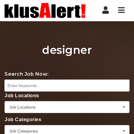
Nav
designer
Search Job Now:
Job Locations
Job Locations
Job Categories
Job Categories