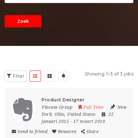
Zoek
Showing 1–3 of 3 jobs
Filter
Product Designer
Vincom Group
Full Time
New
York
,
Ohio
,
United States
22
januari 2015
- 17 maart 2018
Send to friend
Bewaren
Share