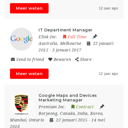
Meer weten
12 jaar ago
IT Department Manager
Elink Inc.
Full Time
Australia
,
Melbourne
22 januari
2015
- 3 januari 2017
Send to friend
Bewaren
Share
Meer weten
12 jaar ago
Google Maps and Devices
Marketing Manager
Premium Inc.
Contract
Boryeong
,
Canada
,
India
,
Korea
,
Mumbai
,
Ontario
22 januari 2015
- 14 mei
2018