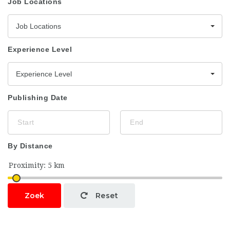
Job Locations
Job Locations
Experience Level
Experience Level
Publishing Date
By Distance
Zoek
Reset