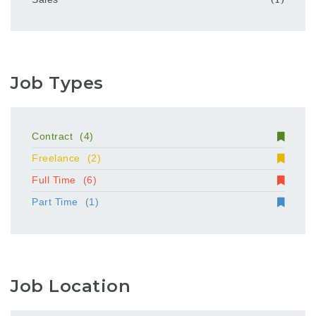
Job Types
Contract
(4)
Freelance
(2)
Full Time
(6)
Part Time
(1)
Job Location