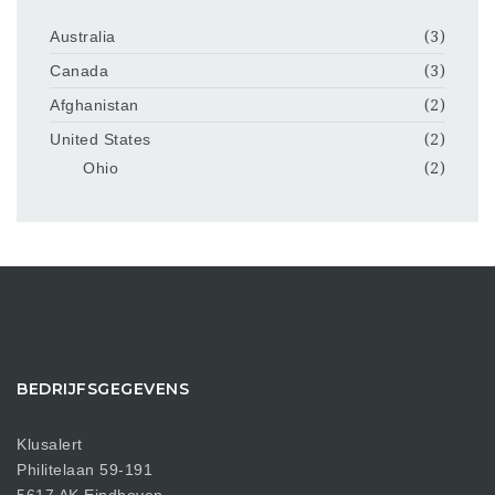
Australia
(3)
Canada
(3)
Afghanistan
(2)
United States
(2)
Ohio
(2)
BEDRIJFSGEGEVENS
Klusalert
Philitelaan 59-191
5617 AK Eindhoven