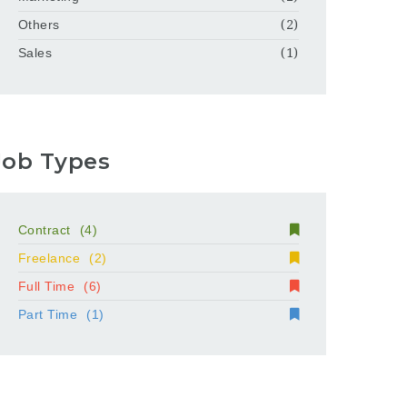
Others
(2)
Sales
(1)
Job Types
Contract
(4)
Freelance
(2)
Full Time
(6)
Part Time
(1)