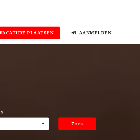
VACATURE PLAATSEN
AANMELDEN
es
Zoek
s