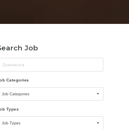
Search Job
oekwoord
ob Categories
Job Categories
ob Types
Job Types