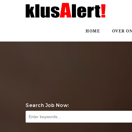
HOME
OVER O
Search Job Now: