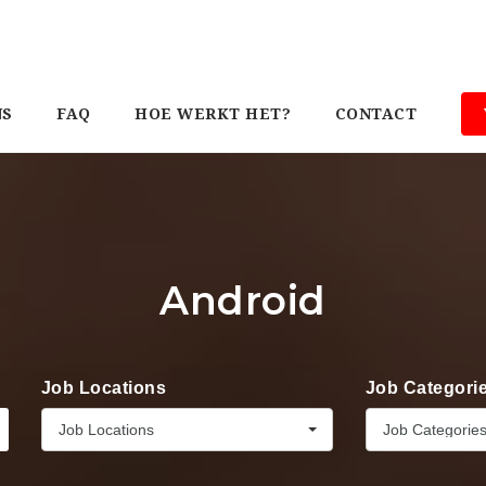
NS
FAQ
HOE WERKT HET?
CONTACT
Android
Job Locations
Job Categori
Job Locations
Job Categorie