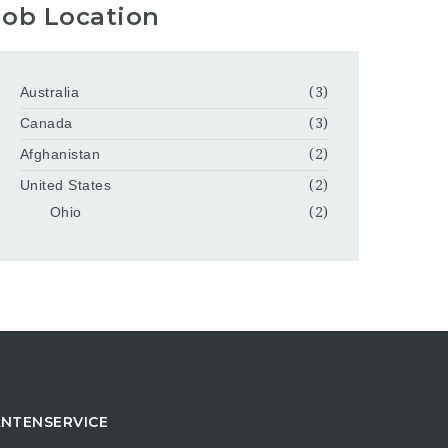
Job Location
Australia
(3)
Canada
(3)
Afghanistan
(2)
United States
(2)
Ohio
(2)
NTENSERVICE