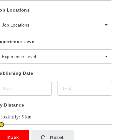
ob Locations
Job Locations
xperience Level
Experience Level
ublishing Date
y Distance
Zoek
Reset