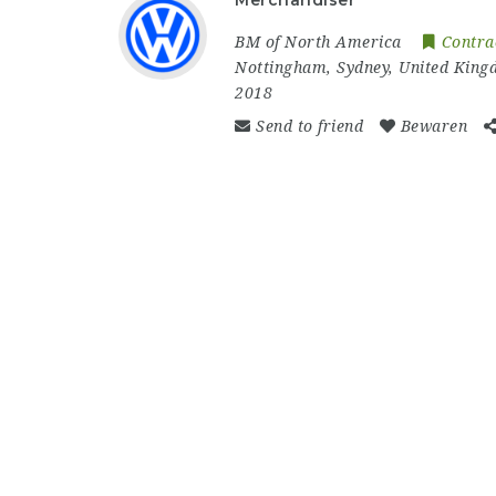
Merchandiser
BM of North America
Contra
Nottingham
,
Sydney
,
United King
2018
Send to friend
Bewaren