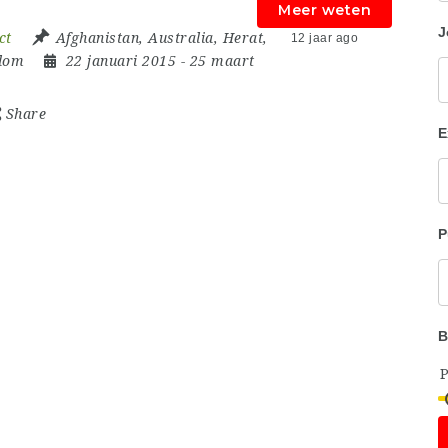
Meer weten
J
ct
Afghanistan
,
Australia
,
Herat
,
12 jaar ago
dom
22 januari 2015
- 25 maart
Share
E
P
B