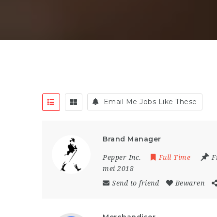
Email Me Jobs Like These
Brand Manager
Pepper Inc.
Full Time
F
mei 2018
Send to friend
Bewaren