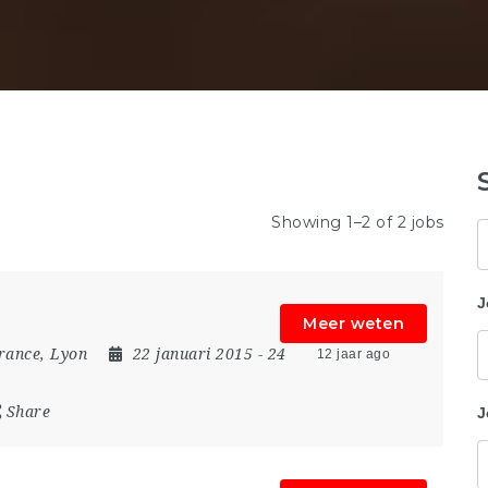
Showing 1–2 of 2 jobs
Z
J
Meer weten
rance
,
Lyon
22 januari 2015
- 24
12 jaar ago
Share
J