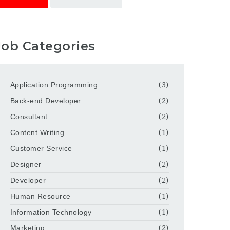
Job Categories
Application Programming
(3)
Back-end Developer
(2)
Consultant
(2)
Content Writing
(1)
Customer Service
(1)
Designer
(2)
Developer
(2)
Human Resource
(1)
Information Technology
(1)
Marketing
(2)