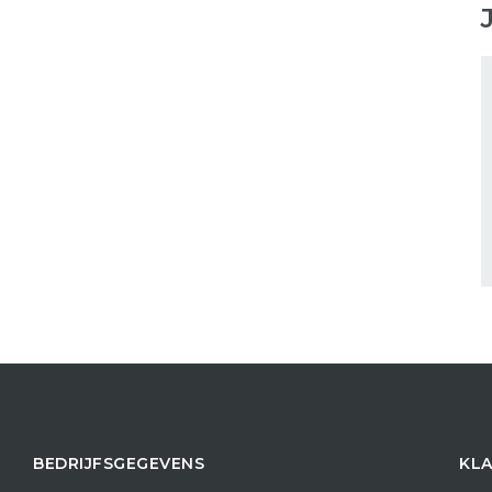
BEDRIJFSGEGEVENS
KLA