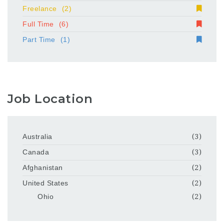
Freelance
(2)
Full Time
(6)
Part Time
(1)
Job Location
Australia
(3)
Canada
(3)
Afghanistan
(2)
United States
(2)
Ohio
(2)