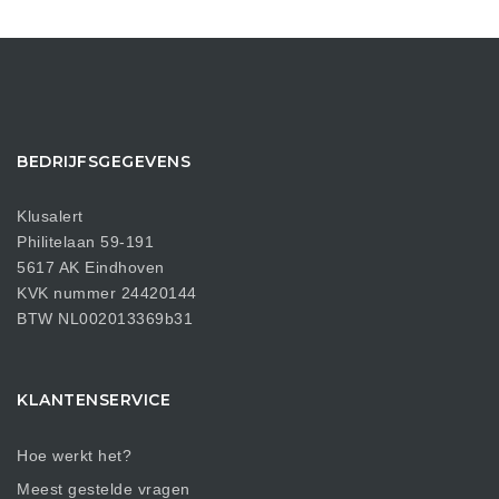
BEDRIJFSGEGEVENS
Klusalert
Philitelaan 59-191
5617 AK Eindhoven
KVK nummer 24420144
BTW NL002013369b31
KLANTENSERVICE
Hoe werkt het?
Meest gestelde vragen