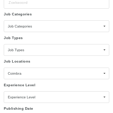
Job Categories
Job Categories
Job Types
Job Types
Job Locations
Coimbra
Experience Level
Experience Level
Publishing Date