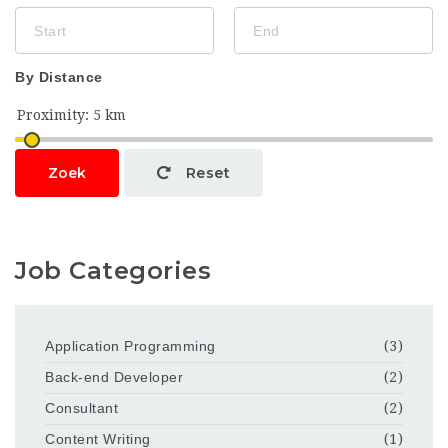
By Distance
Zoek
Reset
Job Categories
Application Programming
(3)
Back-end Developer
(2)
Consultant
(2)
Content Writing
(1)