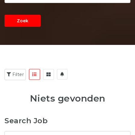
Zoek
Filter
Niets gevonden
Search Job
Zoekwoord