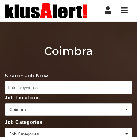
Nav
Coimbra
Search Job Now:
Job Locations
Coimbra
Job Categories
Job Categories