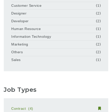
Customer Service
(1)
Designer
(2)
Developer
(2)
Human Resource
(1)
Information Technology
(1)
Marketing
(2)
Others
(2)
Sales
(1)
Job Types
Contract
(4)