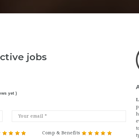
ctive jobs
ews yet )
L
p
h
e
t
Comp & Benefits
t