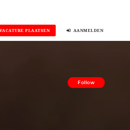
VACATURE PLAATSEN
AANMELDEN
Follow