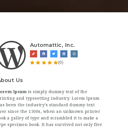
Automattic, Inc.
(0)
About Us
orem Ipsum
is simply dummy text of the
rinting and typesetting industry. Lorem Ipsum
as been the industry’s standard dummy text
ver since the 1500s, when an unknown printer
ook a galley of type and scrambled it to make a
ype specimen book. It has survived not only five