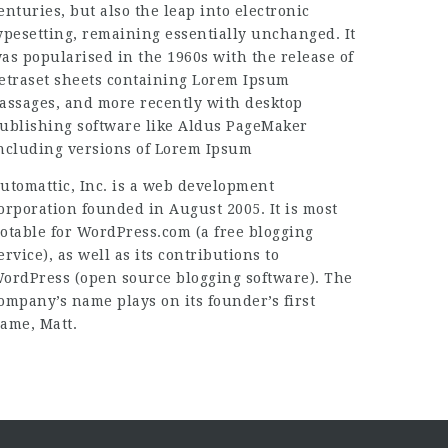
enturies, but also the leap into electronic
ypesetting, remaining essentially unchanged. It
as popularised in the 1960s with the release of
etraset sheets containing Lorem Ipsum
assages, and more recently with desktop
ublishing software like Aldus PageMaker
ncluding versions of Lorem Ipsum
utomattic, Inc. is a web development
orporation founded in August 2005. It is most
otable for WordPress.com (a free blogging
ervice), as well as its contributions to
ordPress (open source blogging software). The
ompany’s name plays on its founder’s first
ame, Matt.