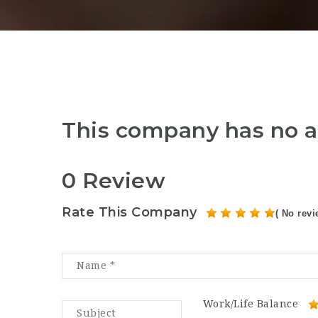
This company has no a
0 Review
Rate This Company
( No revi
Work/Life Balance