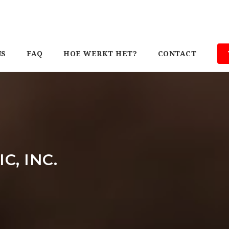
NS
FAQ
HOE WERKT HET?
CONTACT
C, INC.