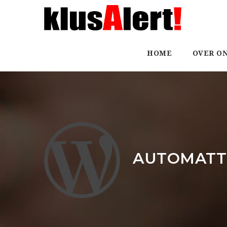
HOME
OVER O
AUTOMATTI