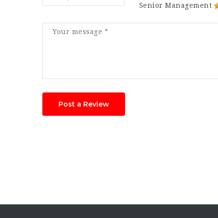
Senior Management
Post a Review