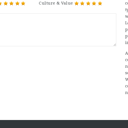
Culture & Value
c
t
w
L
p
p
i
A
c
n
s
W
c
n