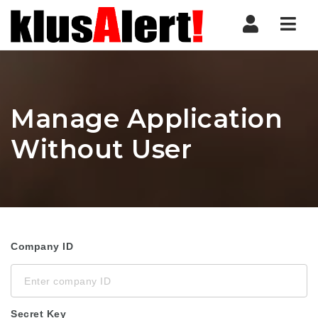
Nav
Manage Application
Without User
Company ID
Secret Key