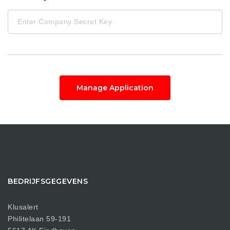
Manage Application
BEDRIJFSGEGEVENS
Klusalert
Philitelaan 59-191