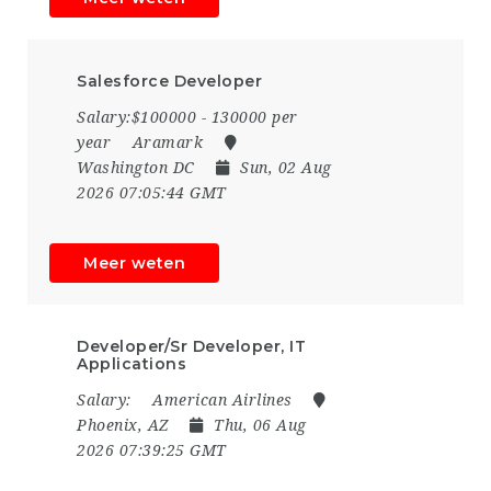
Salesforce Developer
Salary:$100000 - 130000 per
year
Aramark
Washington DC
Sun, 02 Aug
2026 07:05:44 GMT
Meer weten
Developer/Sr Developer, IT
Applications
Salary:
American Airlines
Phoenix, AZ
Thu, 06 Aug
2026 07:39:25 GMT