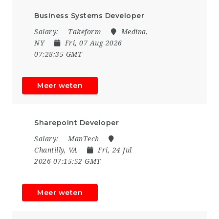
Business Systems Developer
Salary:
Takeform
Medina,
NY
Fri, 07 Aug 2026
07:28:35 GMT
Meer weten
Sharepoint Developer
Salary:
ManTech
Chantilly, VA
Fri, 24 Jul
2026 07:15:52 GMT
Meer weten