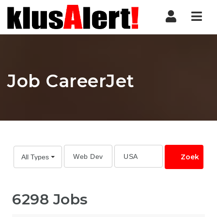
Nav
Job CareerJet
Zoek
All Types
6298 Jobs