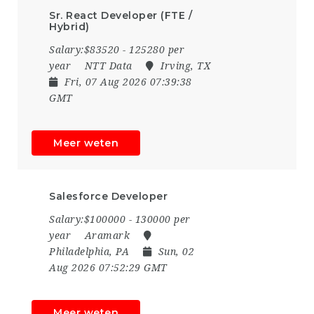
Sr. React Developer (FTE /
Hybrid)
Salary:$83520 - 125280 per
year
NTT Data
Irving, TX
Fri, 07 Aug 2026 07:39:38
GMT
Meer weten
Salesforce Developer
Salary:$100000 - 130000 per
year
Aramark
Philadelphia, PA
Sun, 02
Aug 2026 07:52:29 GMT
Meer weten