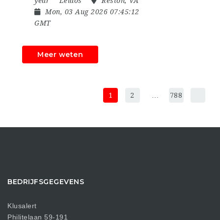
year
Leidos
Reston, VA
Mon, 03 Aug 2026 07:45:12
GMT
Meer weten
1
2
…
788
BEDRIJFSGEGEVENS
Klusalert
Philitelaan 59-191