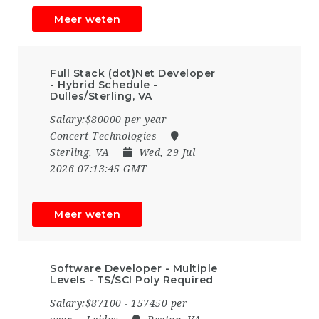
Meer weten
Full Stack (dot)Net Developer
- Hybrid Schedule -
Dulles/Sterling, VA
Salary:$80000 per year
Concert Technologies
Sterling, VA
Wed, 29 Jul
2026 07:13:45 GMT
Meer weten
Software Developer - Multiple
Levels - TS/SCI Poly Required
Salary:$87100 - 157450 per